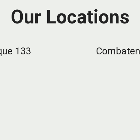
Our Locations
que 133
Combatent