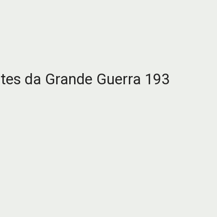
es da Grande Guerra 193