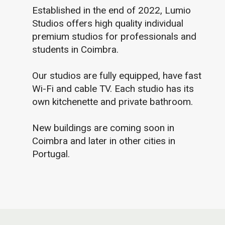
Established in the end of 2022, Lumio
Studios offers high quality individual
premium studios for professionals and
students in Coimbra.
Our studios are fully equipped, have fast
Wi-Fi and cable TV. Each studio has its
own kitchenette and private bathroom.
New buildings are coming soon in
Coimbra and later in other cities in
Portugal.