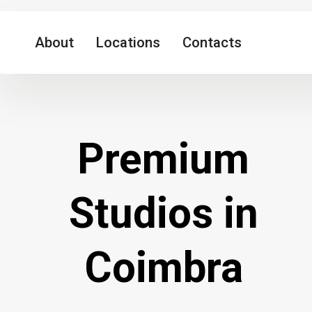
About
Locations
Contacts
Premium
Studios in
Coimbra