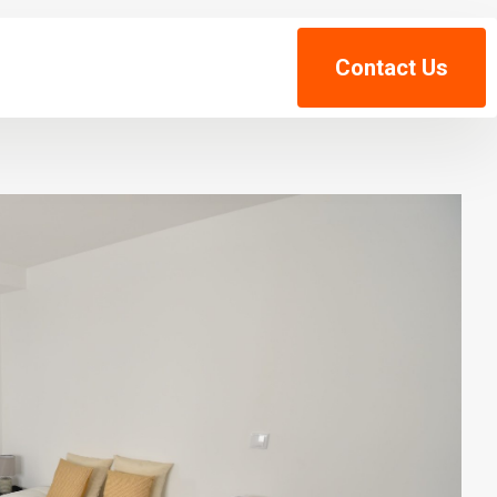
Contact Us