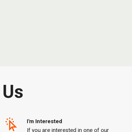
 Us
I'm Interested
If you are interested in one of our