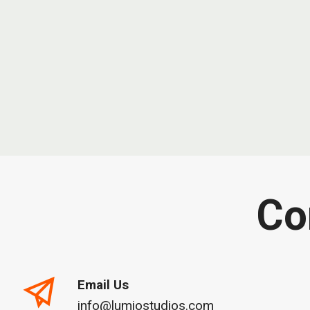
Co
Email Us
info@lumiostudios.com