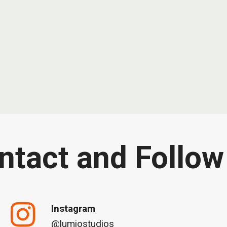
ntact and Follow
Instagram
@lumiostudios