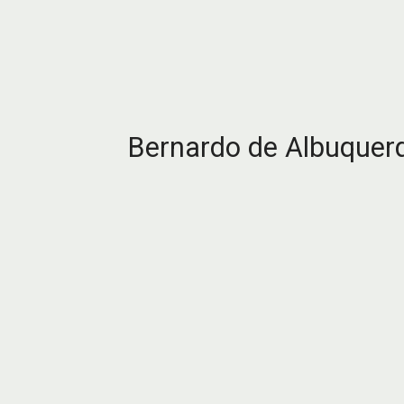
Bernardo de Albuquer